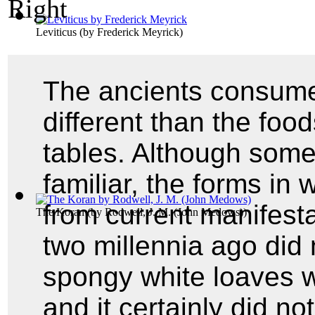
Leviticus
(by
Frederick Meyrick
)
The ancients consume
different than the fo
tables. Although some
familiar, the forms in
from current manifesta
The Koran
(by
Rodwell, J. M. (John Medows)
)
two millennia ago did 
spongy white loaves w
and it certainly did no