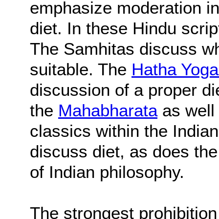
emphasize moderation in a
diet. In these Hindu script
The Samhitas discuss wh
suitable. The
Hatha Yoga
discussion of a proper die
the
Mahabharata
as well
classics within the Indian
discuss diet, as does th
of Indian philosophy.
The strongest prohibitio