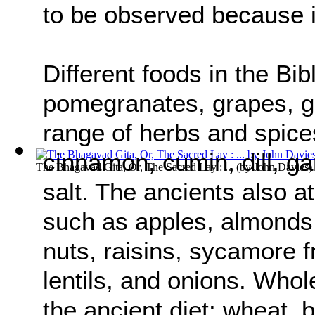
to be observed because 
Different foods in the Bibl
pomegranates, grapes, go
range of herbs and spices
cinnamon, cumin, dill, ga
The Bhagavad Gita, Or, The Sacred Lay : ...
(by
John Davies
)
salt. The ancients also a
such as apples, almonds,
nuts, raisins, sycamore f
lentils, and onions. Whol
the ancient diet: wheat, b