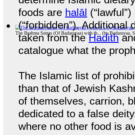
foods are
halāl
(“lawful”
(“forbidden”). Additional 
The Brahma Sutras (Of Badarayaa) with th...
(by
Badarayaa, S
taken from the
Hadith
an
catalogue what the pro
The Islamic list of prohib
than that of Jewish Kash
of themselves, carrion, b
dedicated to a false deit
where no other food is a