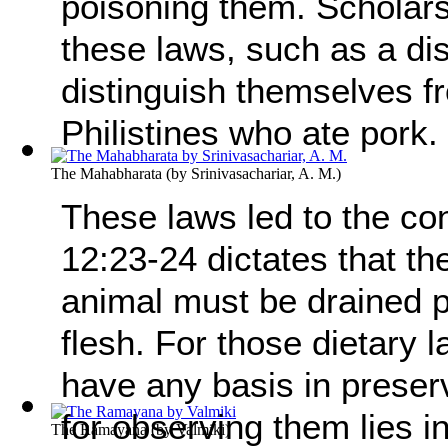
poisoning them. Scholars
these laws, such as a di
distinguish themselves f
Philistines who ate pork.
The Mahabharata
(by
Srinivasachariar, A. M.
)
These laws led to the co
12:23-24 dictates that th
animal must be drained pr
flesh. For those dietary 
have any basis in preser
for observing them lies in
The Ramayana
(by
Valmiki
)