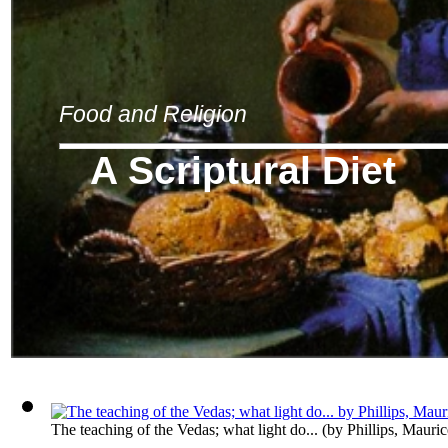
Food and Religion
A Scriptural Diet
The teaching of the Vedas; what light do...
(by
Phillips, Mauri