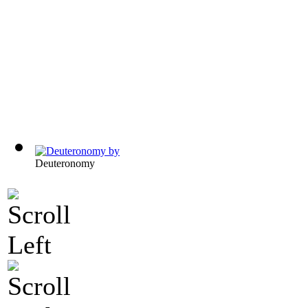
Deuteronomy