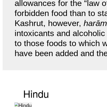
allowances for the “law of
forbidden food than to st
Kashrut, however,
harām
intoxicants and alcoholi
to those foods to which wi
have been added and the 
Hindu