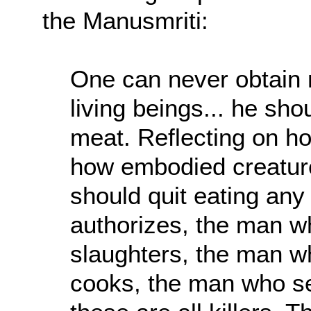
the Manusmriti:
One can never obtain m
living beings... he sho
meat. Reflecting on h
how embodied creatures
should quit eating any
authorizes, the man w
slaughters, the man w
cooks, the man who s