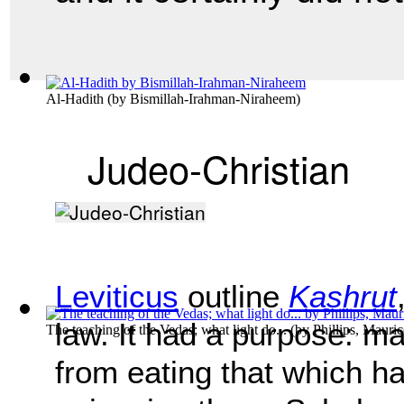
Al-Hadith
(by
Bismillah-Irahman-Niraheem
)
Judeo-Christian
Leviticus
outline
Kashrut
law. It had a purpose: ma
The teaching of the Vedas; what light do...
(by
Phillips, Mauri
from eating that which ha