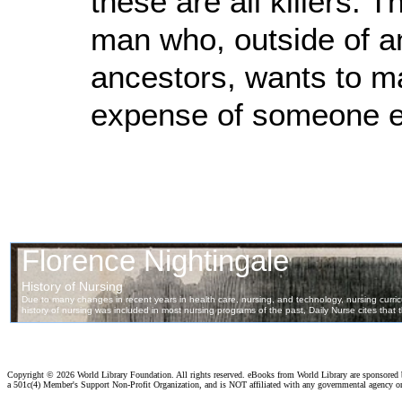
these are all killers. 
man who, outside of an
ancestors, wants to ma
expense of someone el
Copyright ©
2026 World Library Foundation. All rights reserved. eBooks from World Library are sponsored
a 501c(4) Member's Support Non-Profit Organization, and is NOT affiliated with any governmental agency o