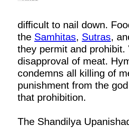
difficult to nail down. Fo
the
Samhitas
,
Sutras
, a
they permit and prohibit. 
disapproval of meat. Hy
condemns all killing of m
punishment from the god 
that prohibition.
The Shandilya Upanishad,