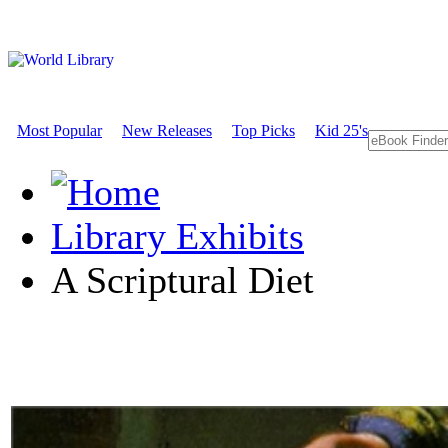
Most Popular
New Releases
Top Picks
Kid 25's
Library Exhibits
A Scriptural Diet