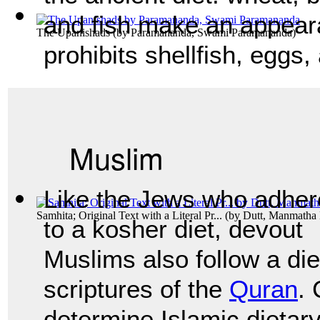
and fish make an appear
The Upanishads
(by
Paramananda, Swami Paramananda
)
prohibits shellfish, eggs
Muslim
Like the Jews who adher
Samhita; Original Text with a Literal Pr...
(by
Dutt, Manmatha
to a kosher diet, devout
Muslims also follow a die
scriptures of the
Quran
.
determine Islamic dietary