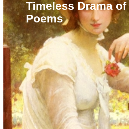
Timeless Drama of
Poems