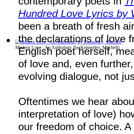
contemporary poets in
T
Hundred Love Lyrics b
been a breath of fresh air 
the declarations of love 
Modern Love : An Anthology
(by
Kennerley, Mitchell
)
English poet herself, mea
of love and, even further
evolving dialogue, not ju
Oftentimes we hear about
interpretation of love) h
our freedom of choice. A 