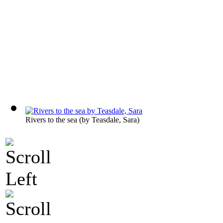
Rivers to the sea
(by
Teasdale, Sara
)