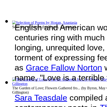
English and American wo
Selection of Poems
(by
Hogan, Anastasia
)
centuries ring with much
longing, unrequited love, 
torment of expressing fe
as
Grace Fallow Norton
w
name, "Love is a terrible 
The Garden of Love; Flowers Gathered fro...
(by
Byron, May C
Gillington
)
Sara Teasdale
compiled a