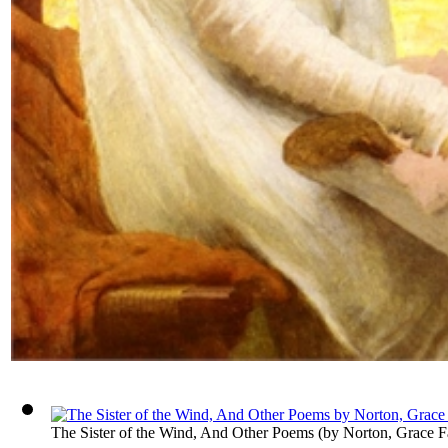
The Sister of the Wind, And Other Poems
(by
Norton, Grace F