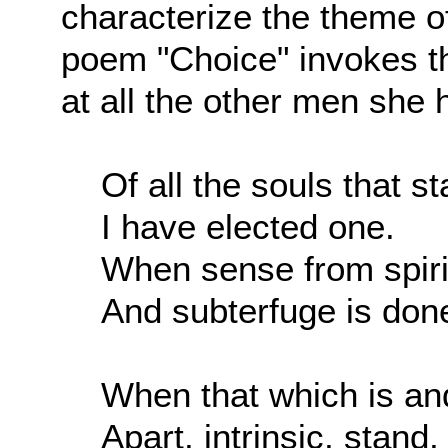
characterize the theme o
poem "Choice" invokes th
at all the other men she h
Of all the souls that s
I have elected one.
When sense from spirit
And subterfuge is don
When that which is an
Apart, intrinsic, stand,