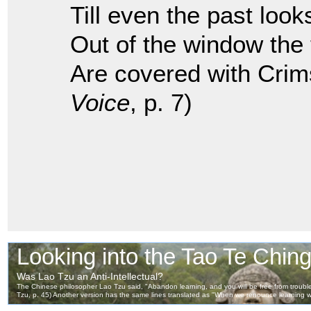
Till even the past look
Out of the window the
Are covered with Crim
Voice
, p. 7)