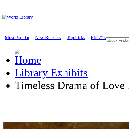
Most Popular
New Releases
Top Picks
Kid 25's
Library Exhibits
Timeless Drama of Love