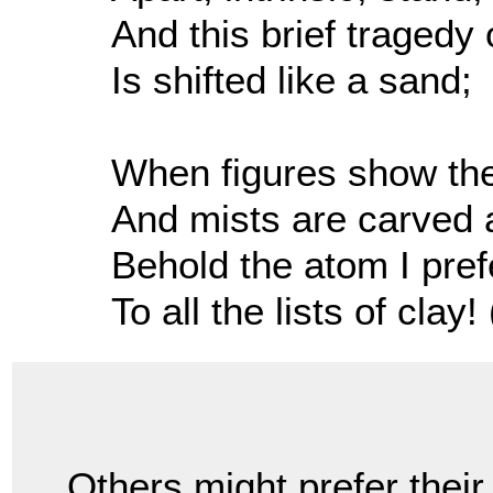
And this brief tragedy 
Is shifted like a sand;
When figures show thei
And mists are carved 
Behold the atom I pref
To all the lists of clay! 
Others might prefer their