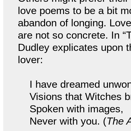
love poems to be a bit mo
abandon of longing. Lov
are not so concrete. In 
Dudley explicates upon t
lover:
I have dreamed unwon
Visions that Witches b
Spoken with images,
Never with you. (
The 