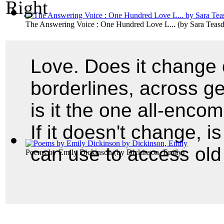
The Answering Voice : One Hundred Love L...
(by
Sara Teasd
Love. Does it change 
borderlines, across g
is it the one all-enco
If it doesn't change, i
can use to access old
Poems by Emily Dickinson
(by
Dickinson, Emily
)