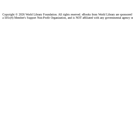
Copyright ©
2026 World Library Foundation. All rights reserved. eBooks from World Library are sponsored
a 501c(4) Member's Support Non-Profit Organization, and is NOT affiliated with any governmental agency o