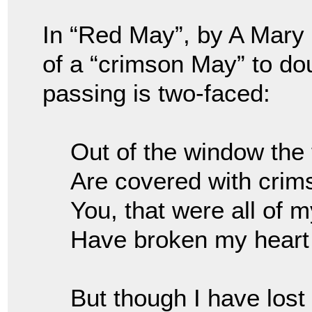
In “Red May”, by A Mary
of a “crimson May” to do
passing is two-faced:
Out of the window the
Are covered with cri
You, that were all of 
Have broken my heart
But though I have lost