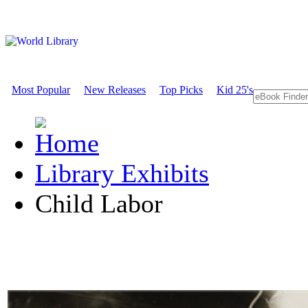
Most Popular
New Releases
Top Picks
Kid 25's
Library Exhibits
Child Labor