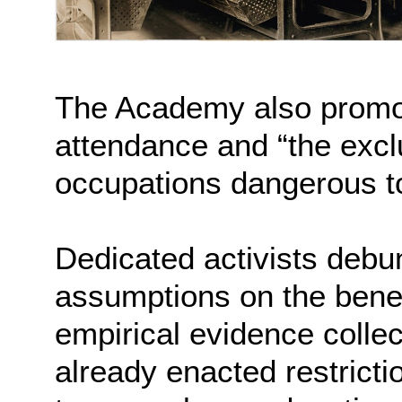
The Academy also promo
attendance and “the exclu
occupations dangerous to
Dedicated activists deb
assumptions on the benefit
empirical evidence colle
already enacted restricti