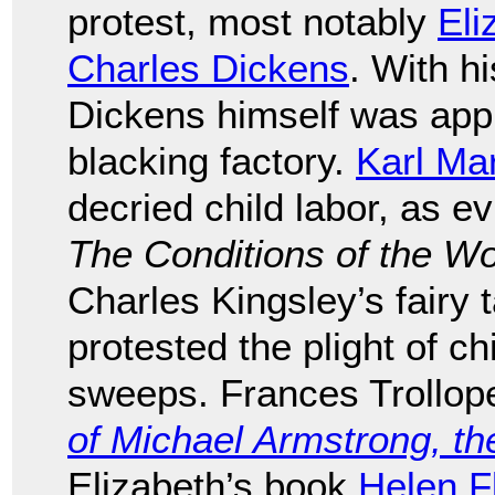
protest, most notably
Eli
Charles Dickens
. With hi
Dickens himself was appr
blacking factory.
Karl Ma
decried child labor, as e
The Conditions of the W
Charles Kingsley’s fairy 
protested the plight of 
sweeps. Frances Trollop
of Michael Armstrong, th
Elizabeth’s book
Helen F