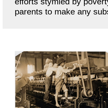
efforts stymied by poverty
parents to make any sub