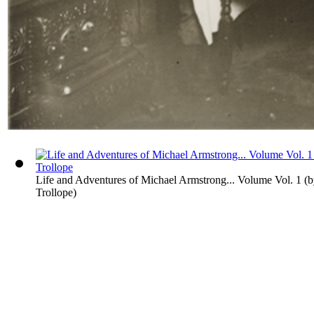
Life and Adventures of Michael Armstrong... Volume Vol. 1
(
Trollope
)