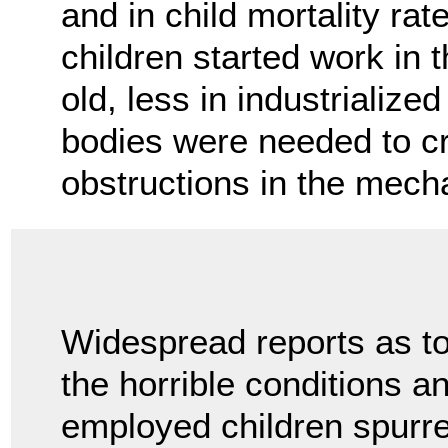
and in child mortality ra
children started work in
old, less in industrializ
bodies were needed to cr
obstructions in the mec
Widespread reports as t
the horrible conditions a
employed children spurre