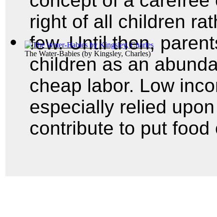
concept of a carefree
right of all children ra
few. Until then, pare
The Water-Babies
(by
Kingsley, Charles
)
children as an abunda
cheap labor. Low inco
especially relied upon 
contribute to put food 