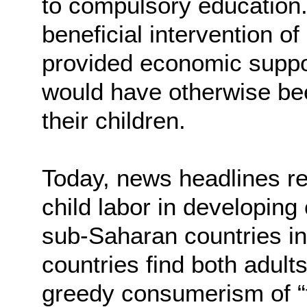
to compulsory education
beneficial intervention of
provided economic support
would have otherwise been
their children.
Today, news headlines re
child labor in developin
sub-Saharan countries in 
countries find both adult
greedy consumerism of “f