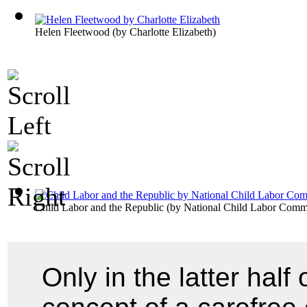
Helen Fleetwood
(by
Charlotte Elizabeth
)
Child Labor and the Republic
(by
National Child Labor Commi
Only in the latter half