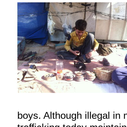
boys. Although illegal i