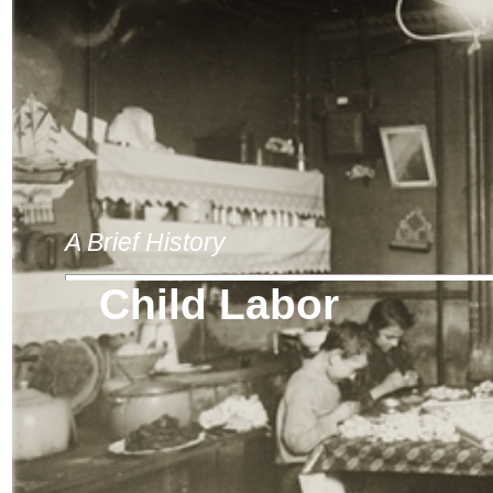
A Brief History
Child Labor