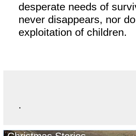
desperate needs of surviv
never disappears, nor do t
exploitation of children.
.