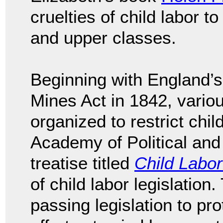
cruelties of child labor t
and upper classes.
Beginning with England’s
Mines Act in 1842, variou
organized to restrict chil
Academy of Political and
treatise titled
Child Labor
of child labor legislation
passing legislation to pro