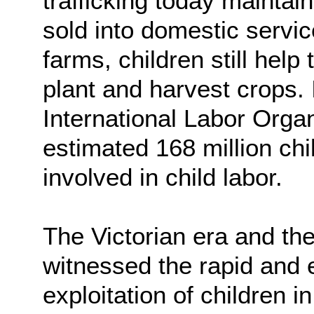
trafficking today maintain
sold into domestic servi
farms, children still help
plant and harvest crops.
International Labor Orga
estimated 168 million ch
involved in child labor.
The Victorian era and the 
witnessed the rapid and 
exploitation of children i