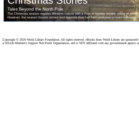
Copyright ©
2026 World Library Foundation. All rights reserved. eBooks from World Library are sponsored
a 501c(4) Member's Support Non-Profit Organization, and is NOT affiliated with any governmental agency o