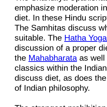
emphasize moderation in a
diet. In these Hindu script
The Samhitas discuss wh
suitable. The
Hatha Yoga
discussion of a proper die
the
Mahabharata
as well
classics within the Indian
discuss diet, as does th
of Indian philosophy.