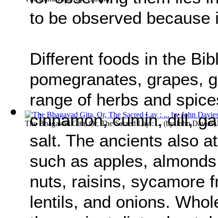
to be observed because 
Different foods in the Bibl
pomegranates, grapes, go
range of herbs and spices
cinnamon, cumin, dill, ga
The Bhagavad Gita, Or, The Sacred Lay : ...
(by
John Davies
)
salt. The ancients also a
such as apples, almonds,
nuts, raisins, sycamore f
lentils, and onions. Whol