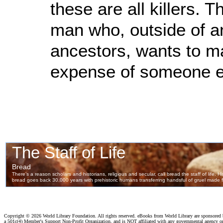
these are all killers. 
man who, outside of an
ancestors, wants to ma
expense of someone el
Copyright ©
2026 World Library Foundation. All rights reserved. eBooks from World Library are sponsored
a 501c(4) Member's Support Non-Profit Organization, and is NOT affiliated with any governmental agency o