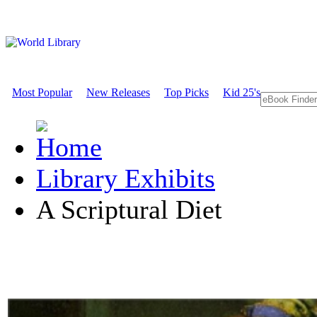
Most Popular
New Releases
Top Picks
Kid 25's
Library Exhibits
A Scriptural Diet