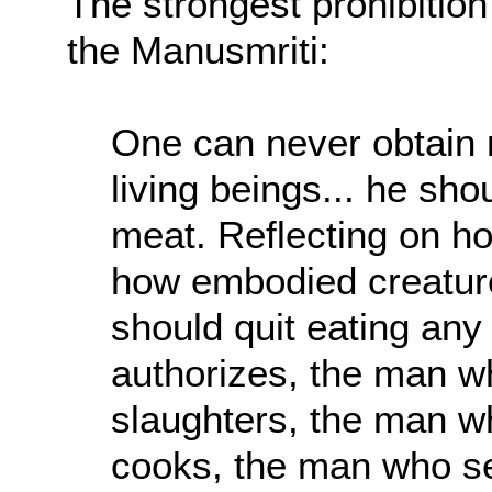
The strongest prohibitio
the Manusmriti:
One can never obtain m
living beings... he sho
meat. Reflecting on h
how embodied creatures
should quit eating any
authorizes, the man w
slaughters, the man w
cooks, the man who s