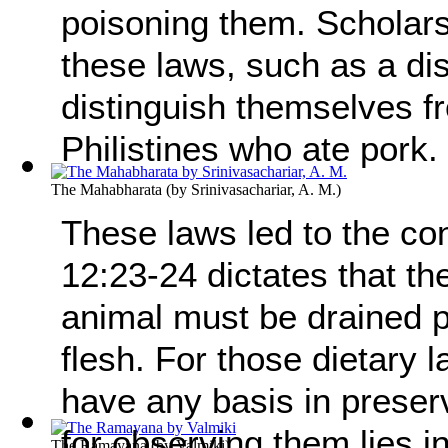
poisoning them. Scholars
these laws, such as a di
distinguish themselves f
Philistines who ate pork.
The Mahabharata
(by
Srinivasachariar, A. M.
)
These laws led to the co
12:23-24 dictates that th
animal must be drained pr
flesh. For those dietary 
have any basis in preser
for observing them lies in
The Ramayana
(by
Valmiki
)