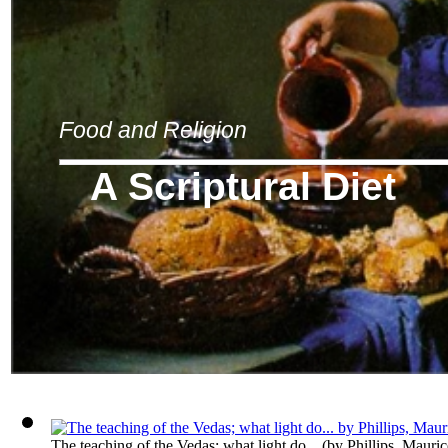
Food and Religion
A Scriptural Diet
The teaching of the Vedas; what light do...
(by
Phillips, Mauri