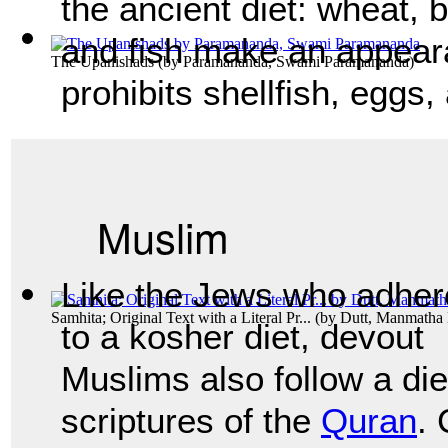
the ancient diet: wheat, b
and fish make an appear
The Upanishads
(by
Paramananda, Swami Paramananda
)
prohibits shellfish, eggs
Muslim
Like the Jews who adher
Samhita; Original Text with a Literal Pr...
(by
Dutt, Manmatha
to a kosher diet, devout
Muslims also follow a die
scriptures of the
Quran
.