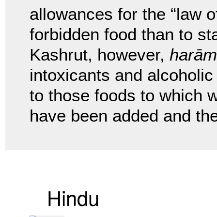
allowances for the “law of
forbidden food than to st
Kashrut, however,
harām
intoxicants and alcoholi
to those foods to which wi
have been added and the 
Hindu