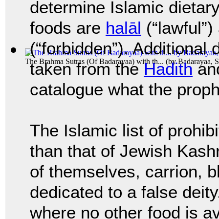
determine Islamic dietary
foods are
halāl
(“lawful”
(“forbidden”). Additional 
The Brahma Sutras (Of Badarayaa) with th...
(by
Badarayaa, S
taken from the
Hadith
an
catalogue what the pro
The Islamic list of prohib
than that of Jewish Kash
of themselves, carrion, b
dedicated to a false deit
where no other food is a