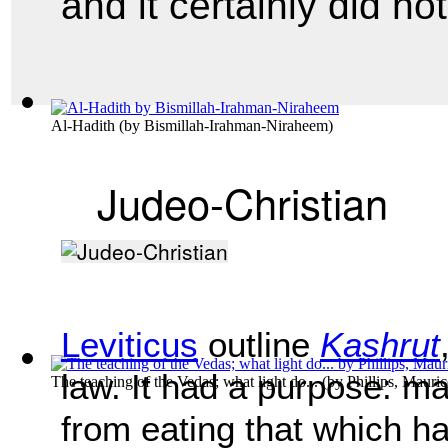
and it certainly did no
Al-Hadith
(by
Bismillah-Irahman-Niraheem
)
Judeo-Christian
Leviticus
outline
Kashrut
law. It had a purpose: ma
The teaching of the Vedas; what light do...
(by
Phillips, Mauri
from eating that which ha