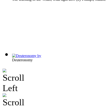
Deuteronomy