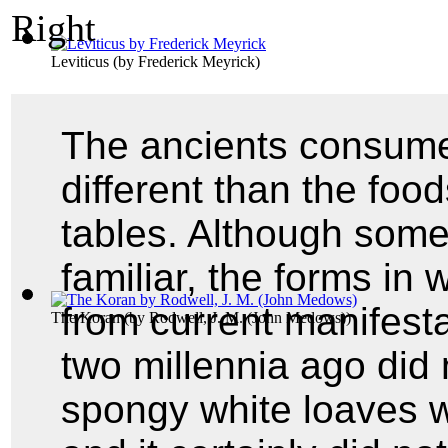
Leviticus
(by
Frederick Meyrick
)
The ancients consume
different than the fo
tables. Although some
familiar, the forms in
from current manifesta
The Koran
(by
Rodwell, J. M. (John Medows)
)
two millennia ago did 
spongy white loaves w