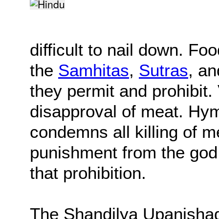
difficult to nail down. Fo
the
Samhitas
,
Sutras
, a
they permit and prohibit. 
disapproval of meat. Hy
condemns all killing of m
punishment from the god 
that prohibition.
The Shandilya Upanishad,