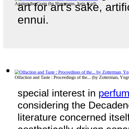
art for art’s sake, artif
Against the Grain
(by
Huysmans, Joris-Karl
)
ennui.
Olfaction and Taste : Proceedings of the...
(by
Zotterman, Yng
special interest in
perfu
considering the Decaden
literature concerned itsel