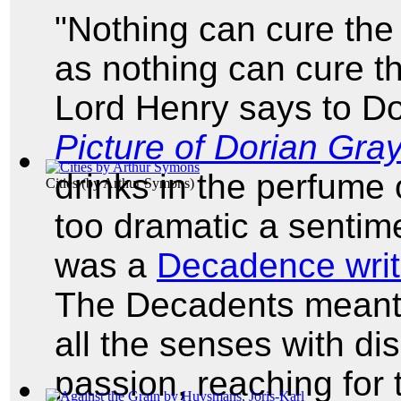
"Nothing can cure the 
as nothing can cure th
Lord Henry says to Do
Picture of Dorian Gra
drinks in the perfume 
Cities
(by
Arthur Symons
)
too dramatic a sentim
was a
Decadence writ
The Decadents meant t
all the senses with dis
passion, reaching for 