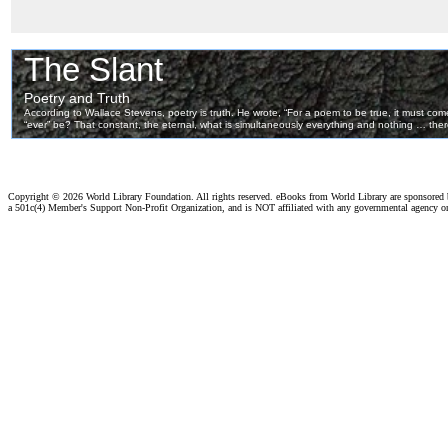
Copyright ©
2026 World Library Foundation. All rights reserved. eBooks from World Library are sponsored
a 501c(4) Member's Support Non-Profit Organization, and is NOT affiliated with any governmental agency o