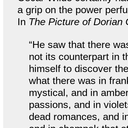
a grip on the power perfu
In
The Picture of Dorian
“He saw that there wa
not its counterpart in 
himself to discover the
what there was in fra
mystical, and in amberg
passions, and in viole
dead romances, and in