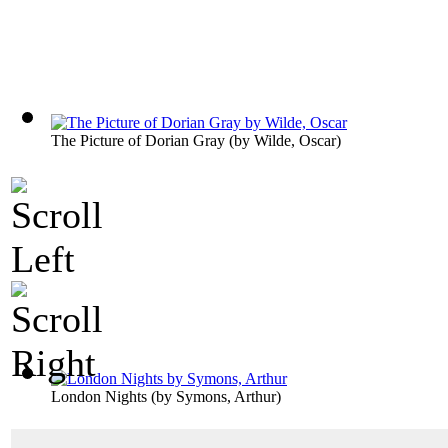
The Picture of Dorian Gray
(by
Wilde, Oscar
)
London Nights
(by
Symons, Arthur
)