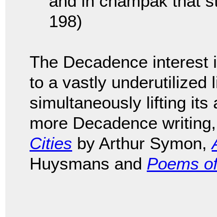
and in champak that sta
198)
The Decadence interest 
to a vastly underutilized 
simultaneously lifting its 
more Decadence writing
Cities
by Arthur Symon,
Huysmans and
Poems of