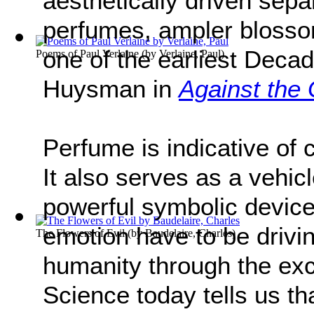
aesthetically driven sepa
perfumes, ampler blossom
one of the earliest Decad
Poems of Paul Verlaine
(by
Verlaine, Paul
)
Huysman in
Against the 
Perfume is indicative of 
It also serves as a vehi
powerful symbolic device
emotion have to be drivi
The Flowers of Evil
(by
Baudelaire, Charles
)
humanity through the ex
Science today tells us t