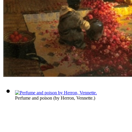
Perfume and poison
(by
Herron, Vennette.
)