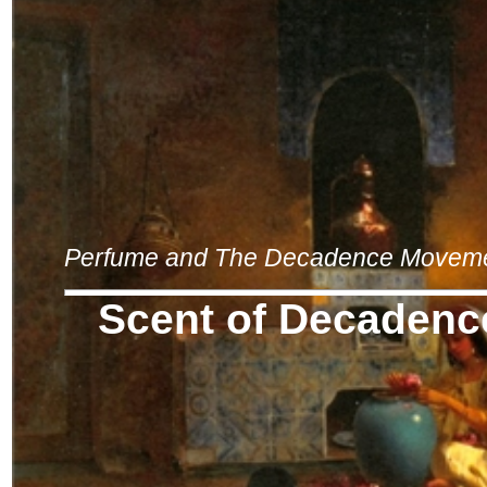
Perfume and The Decadence Movem
Scent of Decadenc