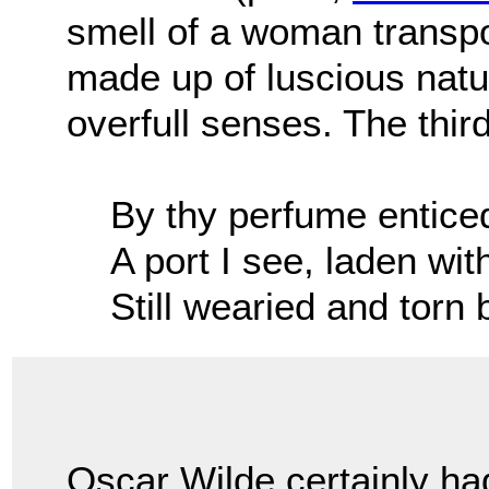
smell of a woman transpo
made up of luscious natu
overfull senses. The thir
By thy perfume enticed
A port I see, laden wi
Still wearied and torn 
Oscar Wilde certainly ha