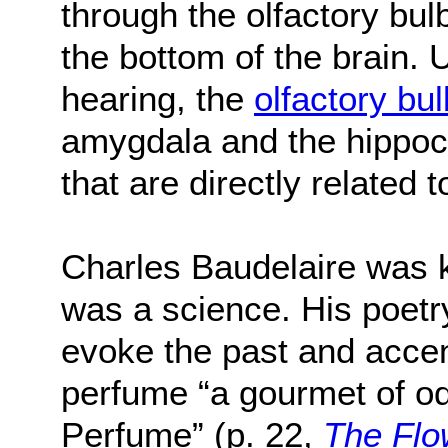
through the olfactory bul
the bottom of the brain. 
hearing, the
olfactory bul
amygdala and the hippoc
that are directly related
Charles Baudelaire was ke
was a science. His poetry
evoke the past and accen
perfume “a gourmet of od
Perfume” (p. 22,
The Flo