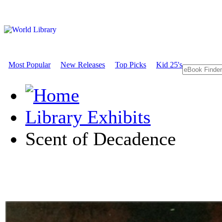
Most Popular
New Releases
Top Picks
Kid 25's
Library Exhibits
Scent of Decadence